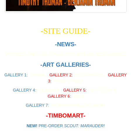
-SITE GUIDE-
-NEWS-
PROJECT UPDATES, CONVENTION APPEARANCES & MORE.
-ART GALLERIES-
GALLERY 1:
CONAN
GALLERY 2:
ILLUSTRATION
GALLERY
3:
ROCK 'N' ROLL
GALLERY 4:
GRIMJACK
GALLERY 5:
SKETCHBOOK
GALLERY 6:
ODIN
GALLERY 7:
COMMISSIONED ARTWORK
-TIMBOMART-
NEW!
PRE-ORDER
SCOUT: MARAUDER!