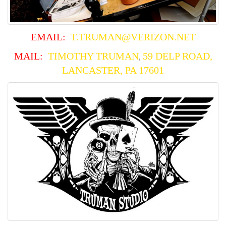
EMAIL:
T.TRUMAN@VERIZON.NET
MAIL:
TIMO
THY TRUMAN
59 DELP ROAD,
,
LANCASTER, PA 17601