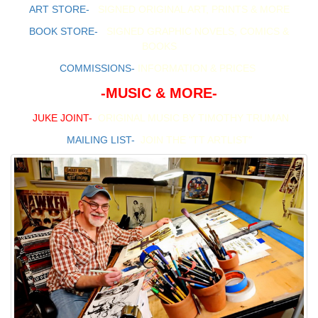
ART STORE-
SIGNED ORIGINAL ART, PRINTS & MORE
BOOK STORE-
SIGNED GRAPHIC NOVELS, COMICS &
BOOKS
COMMISSIONS-
INFORMATION & PRICES
-MUSIC & MORE-
JUKE JOINT-
ORIGINAL MUSIC BY TIMOTHY TRUMAN
MAILING LIST-
JOIN THE "TT ARTLIST"