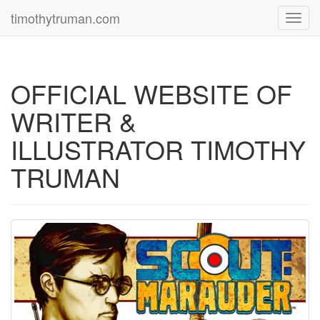
timothytruman.com
Toggl
navig
OFFICIAL WEBSITE OF
WRITER &
ILLUSTRATOR TIMOTHY
TRUMAN