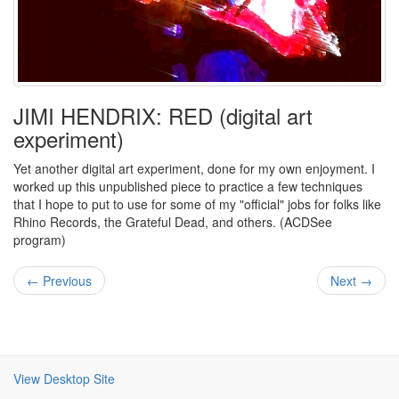
JIMI HENDRIX: RED (digital art
experiment)
Yet another digital art experiment, done for my own enjoyment. I
worked up this unpublished piece to practice a few techniques
that I hope to put to use for some of my "official" jobs for folks like
Rhino Records, the Grateful Dead, and others. (ACDSee
program)
← Previous
Next →
View Desktop Site