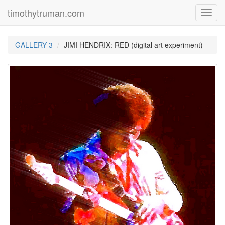
timothytruman.com
Toggl
navig
GALLERY 3
JIMI HENDRIX: RED (digital art experiment)