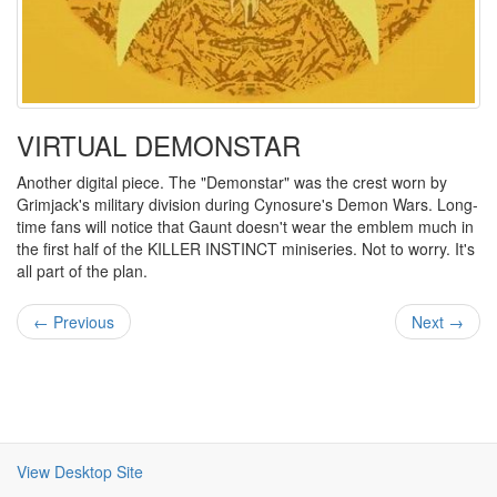
VIRTUAL DEMONSTAR
Another digital piece. The "Demonstar" was the crest worn by
Grimjack's military division during Cynosure's Demon Wars. Long-
time fans will notice that Gaunt doesn't wear the emblem much in
the first half of the KILLER INSTINCT miniseries. Not to worry. It's
all part of the plan.
← Previous
Next →
View Desktop Site