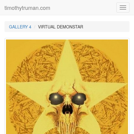
timothytruman.com
Toggl
navig
GALLERY 4
VIRTUAL DEMONSTAR